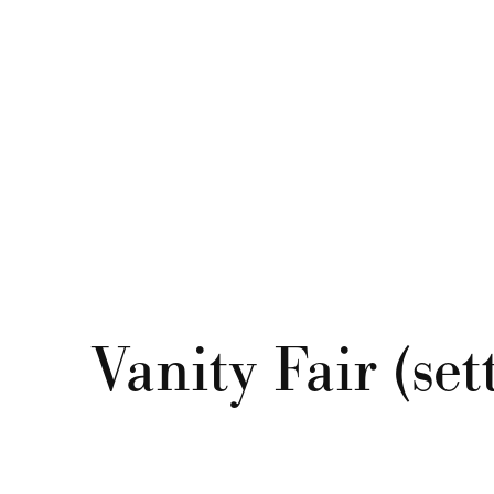
Vanity Fair (se