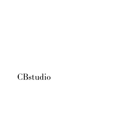
CBstudio 