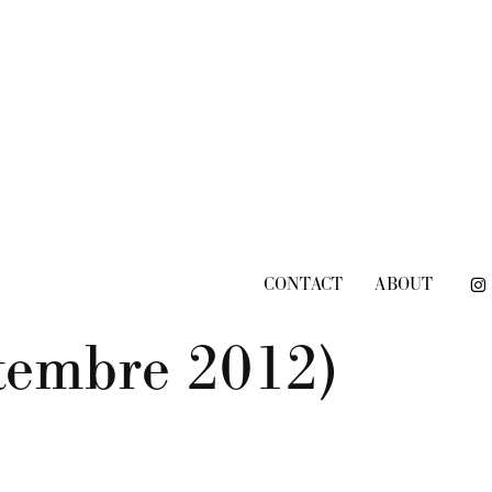
CONTACT
ABOUT
ttembre 2012)