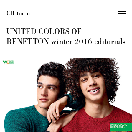
CBstudio 
UNITED COLORS OF 
BENETTON winter 2016 editorials