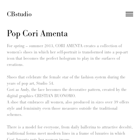
CBstudio 
Pop Cori Amenta
For spring – summer 2013, CORI AMENTA creates a collection of
women’s shoes in which her self-portrait is transformed into a pop-art
icon that becomes the perfect hologram to play in the surfaces of
creations.
Shoes that celebrate the female star of the fashion system during the
years of pop art, Studio 54.
Cori as Andy, the face becomes the decorative pattern, created by the
digital graphics CRISTIAN BUONOMO.
A shoe that embraces all women, also produced in sizes over 39 offers
style and femininity even those measures outside the traditional
schemes.
There is a model for everyone, from daily ballerina to attractive decoltè,
traditional forms meet modern lines in a frame of luxuries in which
Cori Amenta puts her woman image.