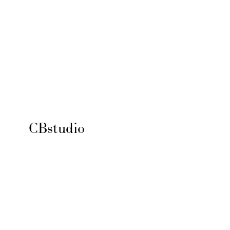
CBstudio 