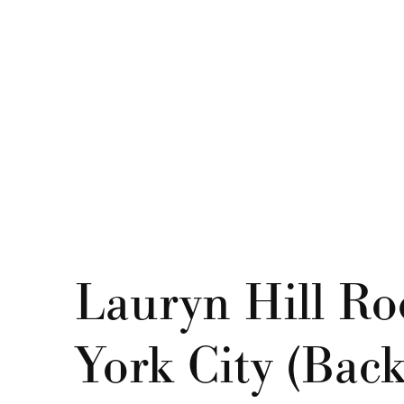
Lauryn Hill Roc
York City (Back