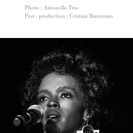
Photo : Antonello Trio
Post - production : Cristian Buonomo