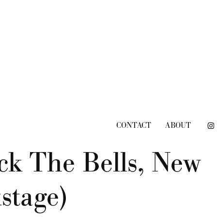
CONTACT
ABOUT
k The Bells, New 
stage)