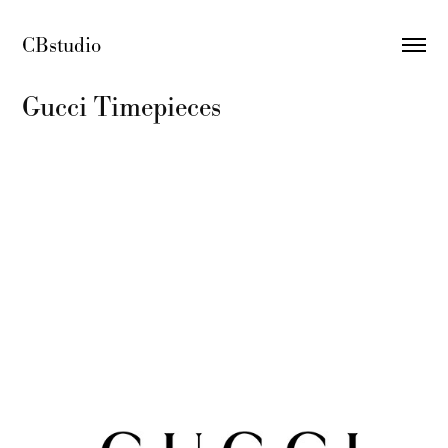
CBstudio 
Gucci Timepieces