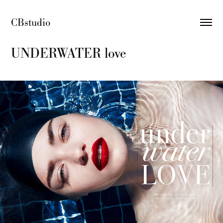
CBstudio 
UNDERWATER love