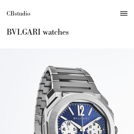
CBstudio 
BVLGARI watches