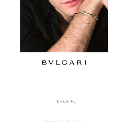
↑
Back to Top
Powered by
Adobe Portfolio