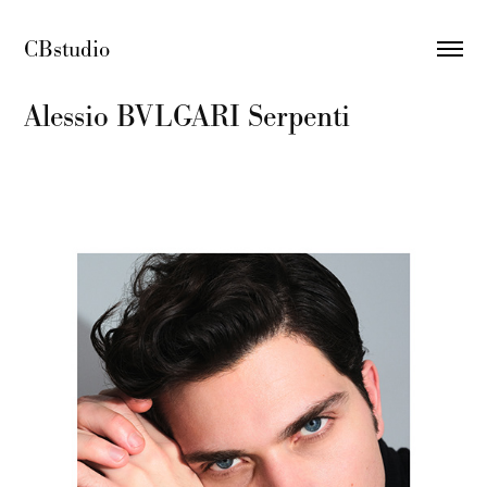
CBstudio 
Alessio BVLGARI Serpenti